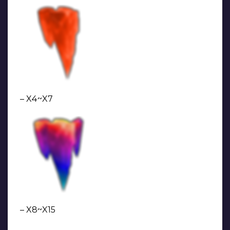
– X4~X7
– X8~X15