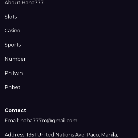
About Haha777
Slots
Casino
Sports
Number
Philwin
Phbet
Contact
Email:
haha777m@gmail.com
Address: 1351 United Nations Ave, Paco, Manila,