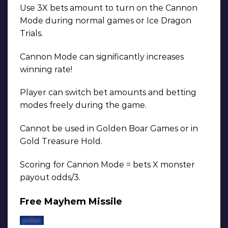
Use 3X bets amount to turn on the Cannon
Mode during normal games or Ice Dragon
Trials.
Cannon Mode can significantly increases
winning rate!
Player can switch bet amounts and betting
modes freely during the game.
Cannot be used in Golden Boar Games or in
Gold Treasure Hold.
Scoring for Cannon Mode = bets X monster
payout odds/3.
Free Mayhem Missile