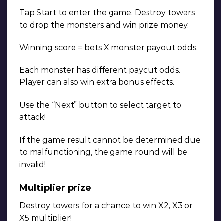
Tap Start to enter the game. Destroy towers
to drop the monsters and win prize money.
Winning score = bets X monster payout odds.
Each monster has different payout odds.
Player can also win extra bonus effects.
Use the “Next” button to select target to
attack!
If the game result cannot be determined due
to malfunctioning, the game round will be
invalid!
Multiplier prize
Destroy towers for a chance to win X2, X3 or
X5 multiplier!