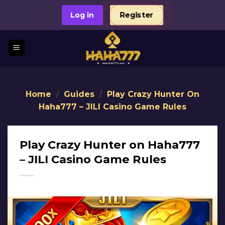
Skip
Register
Log in
to
content
Home
/
Guides
/
Play Crazy Hunter On
Haha777 – JILI Casino Game Rules
Play Crazy Hunter on Haha777
– JILI Casino Game Rules