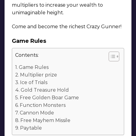
multipliers to increase your wealth to
unimaginable height.
Come and become the richest Crazy Gunner!
Game Rules
Contents:
Game Rules
Multiplier prize
Ice of Trials
Gold Treasure Hold
Free Golden Boar Game
Function Monsters
Cannon Mode
Free Mayhem Missile
Paytable