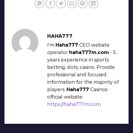
HAHA777
I'm
Haha777
CEO website
operator
haha777m.com
- 5
years experience in sports
betting, slots, casino. Provide
professional and focused
information for the majority of
players.
Haha777
Casinos
official website:
https://haha777m.com