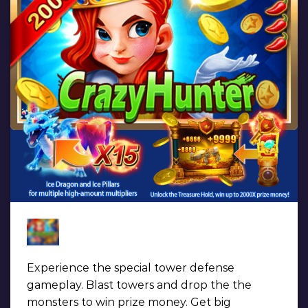
Experience the special tower defense
gameplay. Blast towers and drop the the
monsters to win prize money. Get big