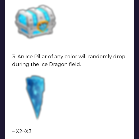
3. An Ice Pillar of any color will randomly drop
during the Ice Dragon field.
– X2~X3