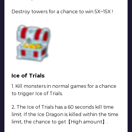
Destroy towers for a chance to win 5X~15X !
Ice of Trials
1. Kill monsters in normal games for a chance
to trigger Ice of Trials.
2. The Ice of Trials has a 60 seconds kill time
limit. If the Ice Dragon is killed within the time
limit, the chance to get【High amount】.