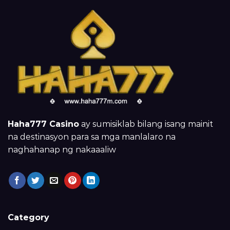
Haha777 Casino
ay sumisiklab bilang isang mainit
na destinasyon para sa mga manlalaro na
naghahanap ng nakaaaliw
Category