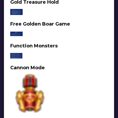
Gold Treasure Hold
Free Golden Boar Game
Function Monsters
Cannon Mode