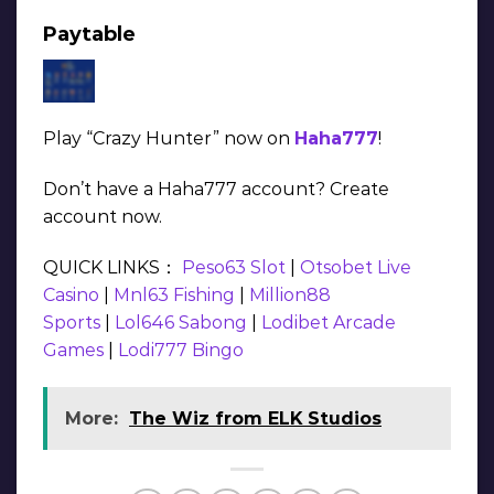
Paytable
Play “Crazy Hunter” now on
Haha777
!
Don’t have a Haha777 account? Create
account now.
QUICK LINKS：
Peso63 Slot
|
Otsobet Live
Casino
|
Mnl63 Fishing
|
Million88
Sports
|
Lol646 Sabong
|
Lodibet Arcade
Games
|
Lodi777 Bingo
More:
The Wiz from ELK Studios