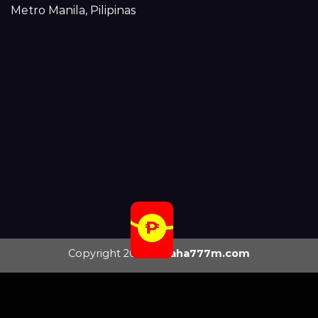
Metro Manila, Pilipinas
Copyright 2026 ©
haha777m.com