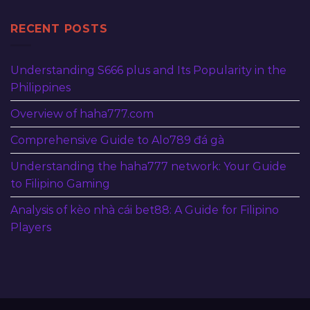
RECENT POSTS
Understanding S666 plus and Its Popularity in the
Philippines
Overview of haha777.com
Comprehensive Guide to Alo789 đá gà
Understanding the haha777 network: Your Guide
to Filipino Gaming
Analysis of kèo nhà cái bet88: A Guide for Filipino
Players