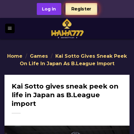
Skip
Register
Log in
to
content
Home
/
Games
/
Kai Sotto Gives Sneak Peek
On Life In Japan As B.League Import
Kai Sotto gives sneak peek on
life in Japan as B.League
import