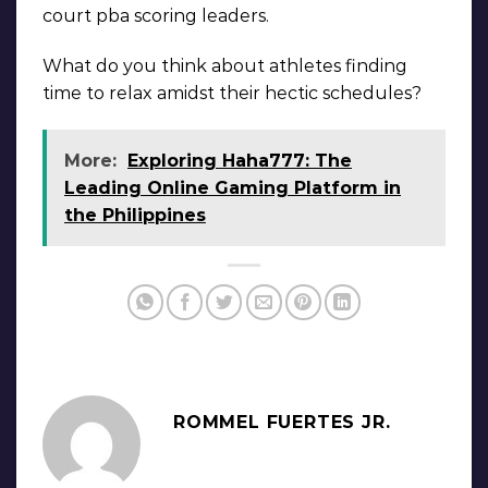
court pba scoring leaders.
What do you think about athletes finding
time to relax amidst their hectic schedules?
More:
Exploring Haha777: The
Leading Online Gaming Platform in
the Philippines
ROMMEL FUERTES JR.