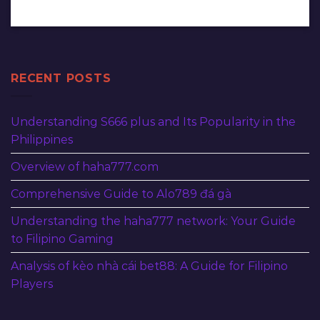
RECENT POSTS
Understanding S666 plus and Its Popularity in the
Philippines
Overview of haha777.com
Comprehensive Guide to Alo789 đá gà
Understanding the haha777 network: Your Guide
to Filipino Gaming
Analysis of kèo nhà cái bet88: A Guide for Filipino
Players