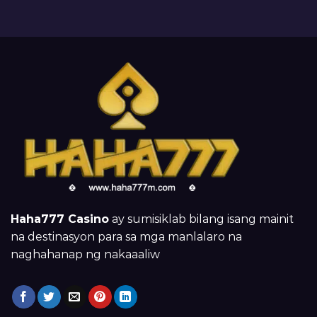
Haha777 Casino
ay sumisiklab bilang isang mainit
na destinasyon para sa mga manlalaro na
naghahanap ng nakaaaliw