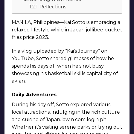
Reflections
MANILA, Philippines—Kai Sotto is embracing a
relaxed lifestyle while in Japan jollibee bucket
fries price 2023.
In a vlog uploaded by “Kai’s Journey” on
YouTube, Sotto shared glimpses of how he
spends his days off when he’s not busy
showcasing his basketball skills capital city of
aklan.
Daily Adventures
During his day off, Sotto explored various
local attractions, indulging in the rich culture
and cuisine of Japan. bwin com login ph
Whether it’s visiting serene parks or trying out