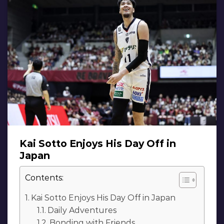
Kai Sotto Enjoys His Day Off in
Japan
Contents:
Kai Sotto Enjoys His Day Off in Japan
Daily Adventures
Bonding with Friends