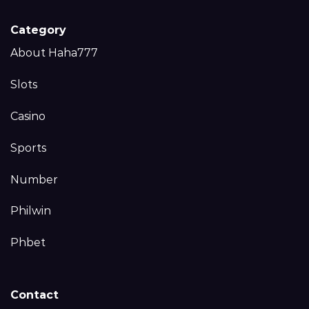
Category
About Haha777
Slots
Casino
Sports
Number
Philwin
Phbet
Contact