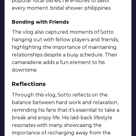
popular local dishes, he ensures to savor
every moment. bridal shower philippines
Bonding with Friends
The vlog also captured moments of Sotto
hanging out with fellow players and friends,
highlighting the importance of maintaining
relationships despite a busy schedule. Their
camaraderie adds a fun element to his
downtime.
Reflections
Through this vlog, Sotto reflects on the
balance between hard work and relaxation,
reminding his fans that it’s essential to take a
break and enjoy life. His laid-back lifestyle
resonates with many, showcasing the
importance of recharging away from the