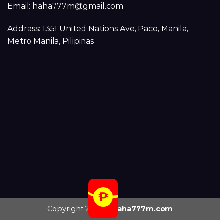
Email:
haha777m@gmail.com
Address: 1351 United Nations Ave, Paco, Manila,
Metro Manila, Pilipinas
Copyright 2026 ©
haha777m.com