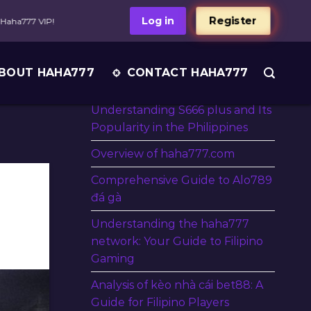
Log in
Register
VIP!
RECENT POSTS
BOUT HAHA777
CONTACT HAHA777
Understanding S666 plus and Its
Popularity in the Philippines
Overview of haha777.com
Comprehensive Guide to Alo789
đá gà
Understanding the haha777
network: Your Guide to Filipino
Gaming
Analysis of kèo nhà cái bet88: A
Guide for Filipino Players