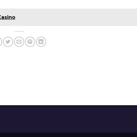
Casino