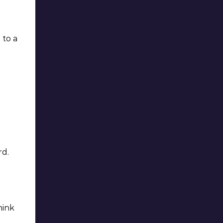
 to a
rd.
hink