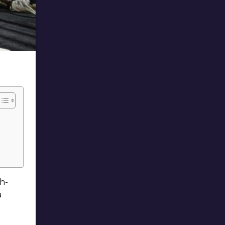
th-
a