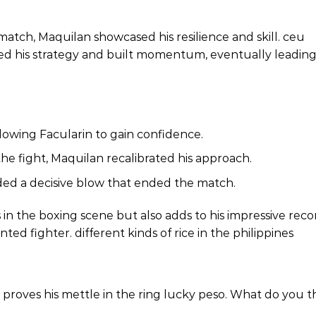
match, Maquilan showcased his resilience and skill. ceu
ed his strategy and built momentum, eventually leading
lowing Facularin to gain confidence.
e fight, Maquilan recalibrated his approach.
ded a decisive blow that ended the match.
us in the boxing scene but also adds to his impressive reco
ted fighter. different kinds of rice in the philippines
proves his mettle in the ring lucky peso. What do you t