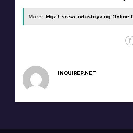
More:
Mga Uso sa Industriya ng Online 
INQUIRER.NET