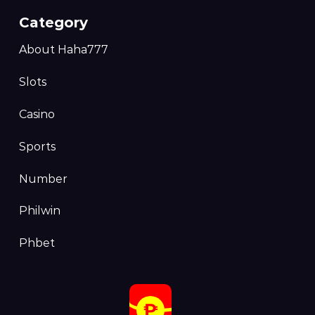
Category
About Haha777
Slots
Casino
Sports
Number
Philwin
Phbet