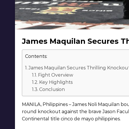
James Maquilan Secures Thr
Contents:
James Maquilan Secures Thrilling Knockout
Fight Overview
Key Highlights
Conclusion
MANILA, Philippines – James Noli Maquilan boun
round knockout against the brave Jason Facular
Continental title cinco de mayo philippines.