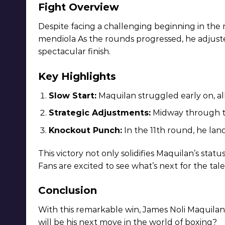
Fight Overview
Despite facing a challenging beginning in the 
mendiola As the rounds progressed, he adjust
spectacular finish.
Key Highlights
Slow Start:
Maquilan struggled early on, al
Strategic Adjustments:
Midway through th
Knockout Punch:
In the 11th round, he lan
This victory not only solidifies Maquilan’s stat
Fans are excited to see what’s next for the talen
Conclusion
With this remarkable win, James Noli Maquilan 
will be his next move in the world of boxing?