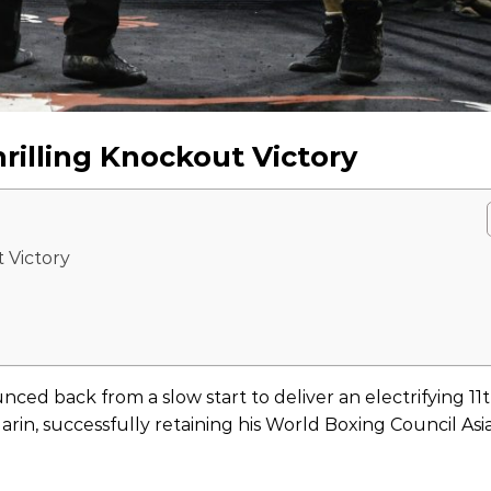
illing Knockout Victory
 Victory
ced back from a slow start to deliver an electrifying 11
in, successfully retaining his World Boxing Council Asi