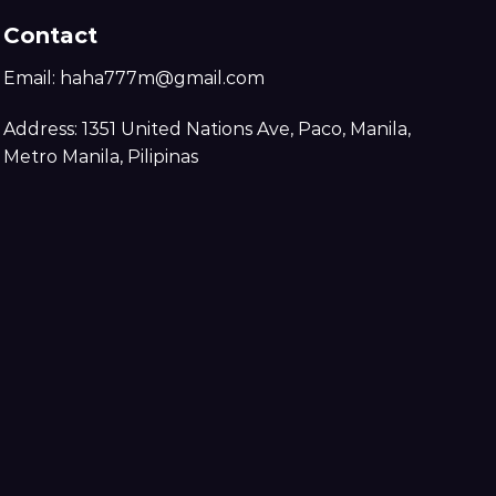
Contact
Email:
haha777m@gmail.com
Address: 1351 United Nations Ave, Paco, Manila,
Metro Manila, Pilipinas