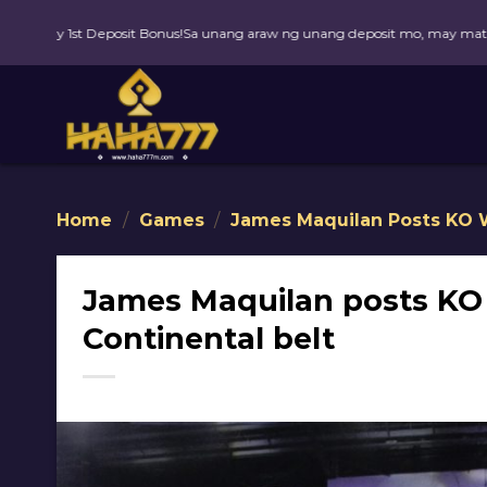
Skip
y 1st Deposit Bonus!Sa unang araw ng unang deposit mo, may matatangga
to
content
Home
/
Games
/
James Maquilan Posts KO W
James Maquilan posts KO 
Continental belt