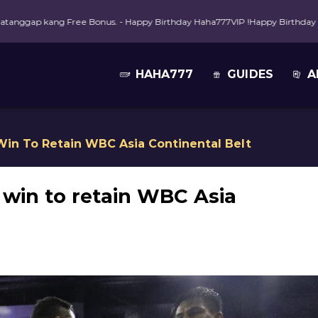
p kang Free Bonus.
-
Happy Birthday Haha777VIP !Happy Birthday Haha777 
HAHA777
GUIDES
A
in To Retain WBC Asia Continental Belt
win to retain WBC Asia