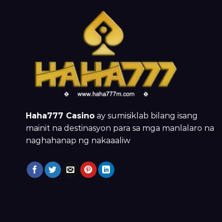
Haha777 Casino
ay sumisiklab bilang isang
mainit na destinasyon para sa mga manlalaro na
naghahanap ng nakaaaliw