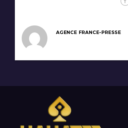
AGENCE FRANCE-PRESSE