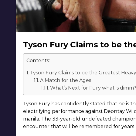
Tyson Fury Claims to be th
Contents:
Tyson Fury Claims to be the Greatest Heavy
A Match for the Ages
What’s Next for Fury what is dimm
Tyson Fury has confidently stated that he is t
electrifying performance against Deontay Wilde
manila. The 33-year-old undefeated champion sho
encounter that will be remembered for years 