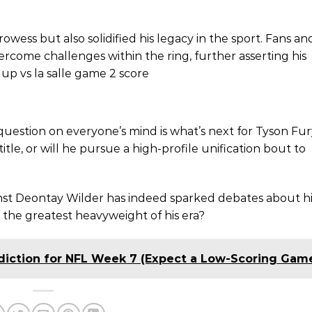
owess but also solidified his legacy in the sport. Fans an
vercome challenges within the ring, further asserting his
 up vs la salle game 2 score
uestion on everyone’s mind is what’s next for Tyson Fur
itle, or will he pursue a high-profile unification bout to
ainst Deontay Wilder has indeed sparked debates about hi
s the greatest heavyweight of his era?
rediction for NFL Week 7 (Expect a Low-Scoring Gam