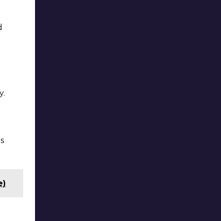
d
y.
s
e)