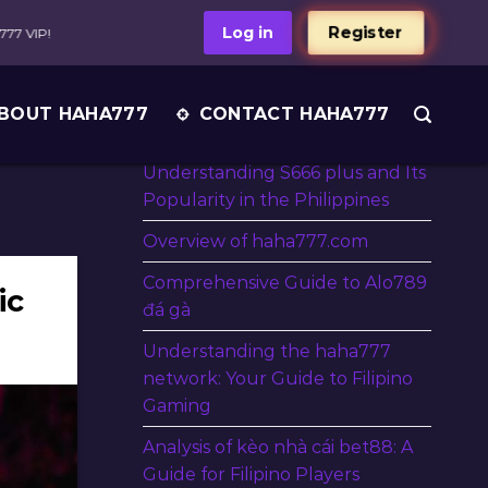
Log in
Register
RECENT POSTS
BOUT HAHA777
CONTACT HAHA777
Understanding S666 plus and Its
Popularity in the Philippines
Overview of haha777.com
Comprehensive Guide to Alo789
ic
đá gà
Understanding the haha777
network: Your Guide to Filipino
Gaming
Analysis of kèo nhà cái bet88: A
Guide for Filipino Players