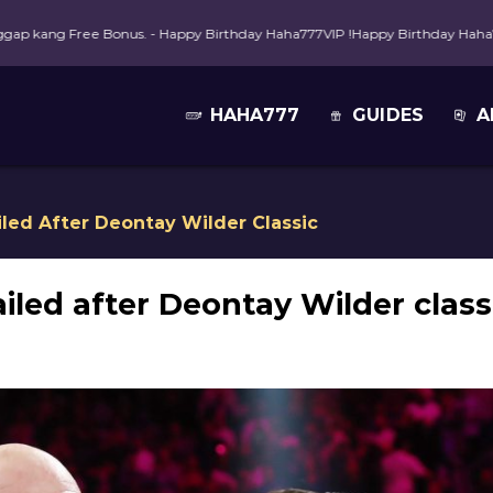
 Free Bonus.
-
Happy Birthday Haha777VIP !Happy Birthday Haha777 VIP!
HAHA777
GUIDES
A
iled After Deontay Wilder Classic
ailed after Deontay Wilder class