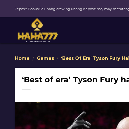
Skip
Deposit Bonus!Sa unang araw ng unang deposit mo, may matatanggap kang
to
content
Home
/
Games
/
‘Best Of Era’ Tyson Fury Ha
‘Best of era’ Tyson Fury h