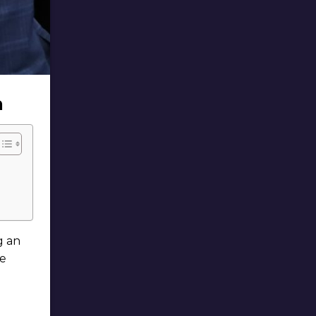
a
g an
le