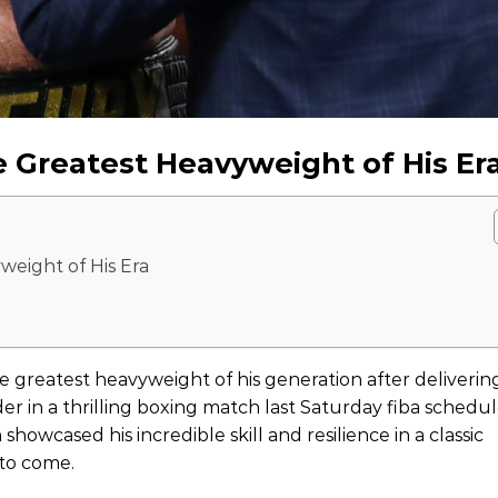
e Greatest Heavyweight of His Er
weight of His Era
?
he greatest heavyweight of his generation after deliverin
r in a thrilling boxing match last Saturday fiba schedu
wcased his incredible skill and resilience in a classic
to come.