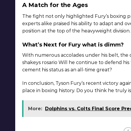
A Match for the Ages
The fight not only highlighted Fury’s boxing pr
experts alike praised his ability to adapt and o
position at the top of the heavyweight division.
What’s Next for Fury what is dimm?
With numerous accolades under his belt, the q
shakeys rosario Will he continue to defend his t
cement his status as an all-time great?
In conclusion, Tyson Fury’s recent victory ag
place in boxing history. Do you think he truly i
More:
Dolphins vs. Colts Final Score P