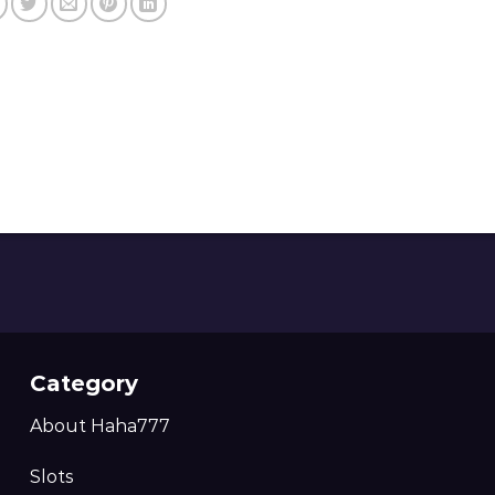
Category
About Haha777
Slots