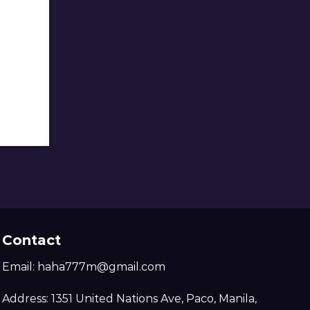
Contact
Email:
haha777m@gmail.com
Address: 1351 United Nations Ave, Paco, Manila,