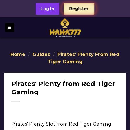
Skip
Register
Log in
to
content
Home
/
Guides
/
Pirates' Plenty From Red
Tiger Gaming
Pirates' Plenty from Red Tiger
Gaming
Pirates' Plenty Slot from Red Tiger Gaming