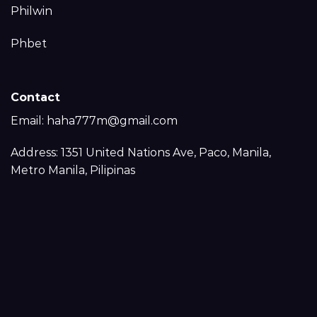
Philwin
Phbet
Contact
Email:
haha777m@gmail.com
Address: 1351 United Nations Ave, Paco, Manila,
Metro Manila, Pilipinas