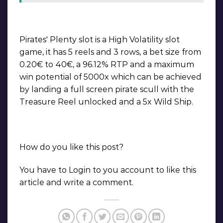
Pirates' Plenty slot is a High Volatility slot
game, it has 5 reels and 3 rows, a bet size from
0.20€ to 40€, a 96.12% RTP and a maximum
win potential of 5000x which can be achieved
by landing a full screen pirate scull with the
Treasure Reel unlocked and a 5x Wild Ship.
How do you like this post?
You have to Login to you account to like this
article and write a comment.