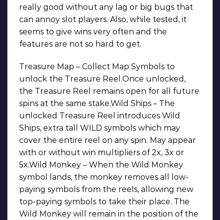
really good without any lag or big bugs that
can annoy slot players. Also, while tested, it
seems to give wins very often and the
features are not so hard to get.
Treasure Map – Collect Map Symbols to
unlock the Treasure Reel.Once unlocked,
the Treasure Reel remains open for all future
spins at the same stake.‍Wild Ships – The
unlocked Treasure Reel introduces Wild
Ships, extra tall WILD symbols which may
cover the entire reel on any spin. May appear
with or without win multipliers of 2x, 3x or
5x.Wild Monkey – When the Wild Monkey
symbol lands, the monkey removes all low-
paying symbols from the reels, allowing new
top-paying symbols to take their place. The
Wild Monkey will remain in the position of the