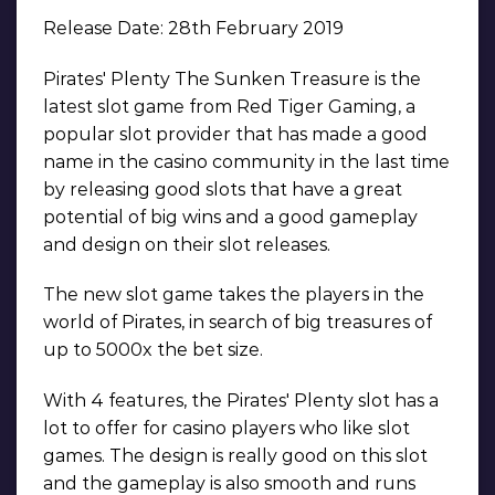
Release Date: 28th February 2019
Pirates' Plenty The Sunken Treasure is the
latest slot game from Red Tiger Gaming, a
popular slot provider that has made a good
name in the casino community in the last time
by releasing good slots that have a great
potential of big wins and a good gameplay
and design on their slot releases.
The new slot game takes the players in the
world of Pirates, in search of big treasures of
up to 5000x the bet size.
With 4 features, the Pirates' Plenty slot has a
lot to offer for casino players who like slot
games. The design is really good on this slot
and the gameplay is also smooth and runs