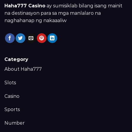
Haha777 Casino
ay sumisiklab bilang isang mainit
na destinasyon para sa mga manlalaro na
naghahanap ng nakaaaliw
Category
About Haha777
Slots
Casino
Sports
Number