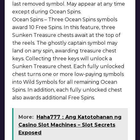
last removed symbol. May appear at any time
except during Ocean Spins.
Ocean Spins – Three Ocean Spins symbols
award 10 Free Spins. In this feature, three
Sunken Treasure chests await at the top of
the reels. The ghostly captain symbol may
land on any spin, awarding treasure chest
keys. Collecting three keys will unlock a
Sunken Treasure chest. Each fully unlocked
chest turns one or more low-paying symbols
into Wild Symbols for all remaining Ocean
Spins. In addition, each fully unlocked chest
also awards additional Free Spins.
More:
Haha777：Ang Katotohanan ng
Casino Slot Machines – Slot Secrets
Exposed