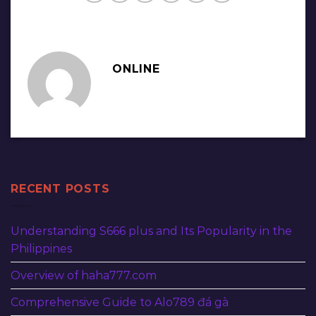
ONLINE
RECENT POSTS
Understanding S666 plus and Its Popularity in the
Philippines
Overview of haha777.com
Comprehensive Guide to Alo789 đá gà