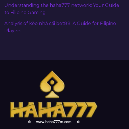
Understanding the haha777 network: Your Guide
to Filipino Gaming
Analysis of kèo nhà cái bet88: A Guide for Filipino
Players