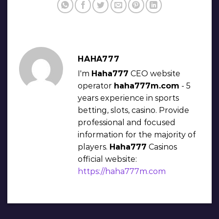
HAHA777
I'm
Haha777
CEO website
operator
haha777m.com
- 5
years experience in sports
betting, slots, casino. Provide
professional and focused
information for the majority of
players.
Haha777
Casinos
official website:
https://haha777m.com