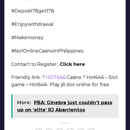
#Deposit78get178
#Enjoywithdrawal
#Makemoney
#No1OnlineCasinoInPhilippines
Contact to Register :
Click here
Friendly link: ?
HOT646
Casino ? Hot646 – Slot
game – Hot646- Play jili slot online for free
More:
PBA: Ginebra just couldn’t pass
up on ’elite’ RJ Abarrientos