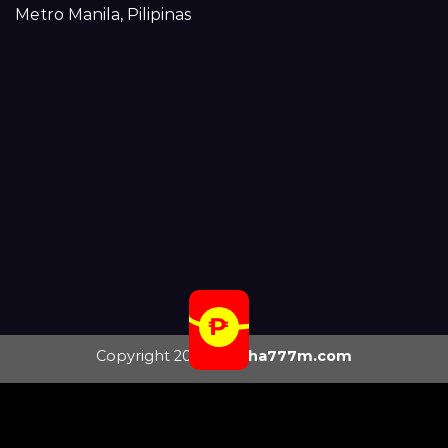
Metro Manila, Pilipinas
Copyright 2026 ©
haha777m.com