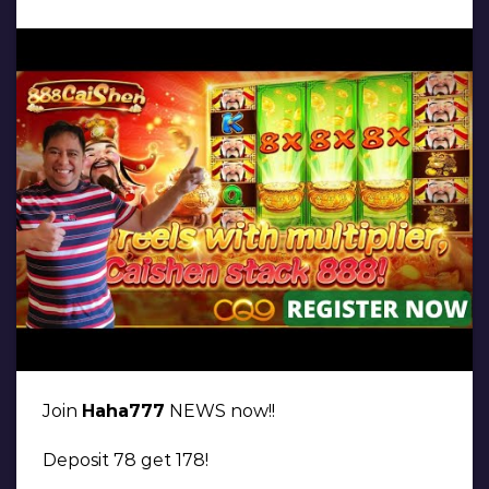
Join
Haha777
NEWS now!!
Deposit 78 get 178!