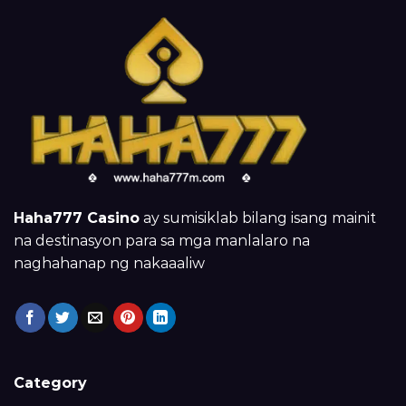
Haha777 Casino
ay sumisiklab bilang isang mainit
na destinasyon para sa mga manlalaro na
naghahanap ng nakaaaliw
Category