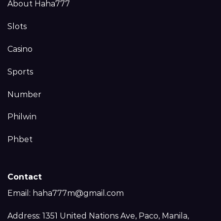
About Haha777
Slots
Casino
Sports
Number
Philwin
Phbet
Contact
Email:
haha777m@gmail.com
Address: 1351 United Nations Ave, Paco, Manila,