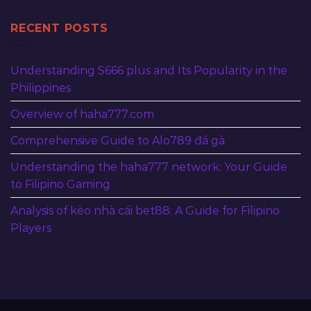
RECENT POSTS
Understanding S666 plus and Its Popularity in the
Philippines
Overview of haha777.com
Comprehensive Guide to Alo789 đá gà
Understanding the haha777 network: Your Guide
to Filipino Gaming
Analysis of kèo nhà cái bet88: A Guide for Filipino
Players