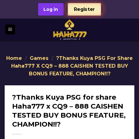
Skip
Register
Log in
to
content
Home
/
Games
/
?Thanks Kuya PSG For Share
Haha777 X CQ9 – 888 CAISHEN TESTED BUY
BONUS FEATURE, CHAMPION!!?
?Thanks Kuya PSG for share
Haha777 x CQ9 – 888 CAISHEN
TESTED BUY BONUS FEATURE,
CHAMPION!!?