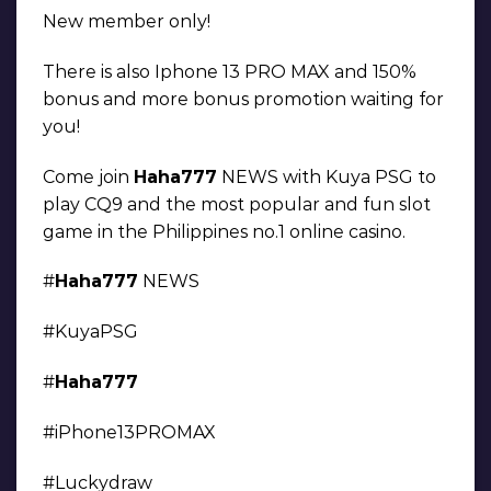
New member only!
There is also Iphone 13 PRO MAX and 150%
bonus and more bonus promotion waiting for
you!
Come join
Haha777
NEWS with Kuya PSG to
play CQ9 and the most popular and fun slot
game in the Philippines no.1 online casino.
#
Haha777
NEWS
#KuyaPSG
#
Haha777
#iPhone13PROMAX
#Luckydraw